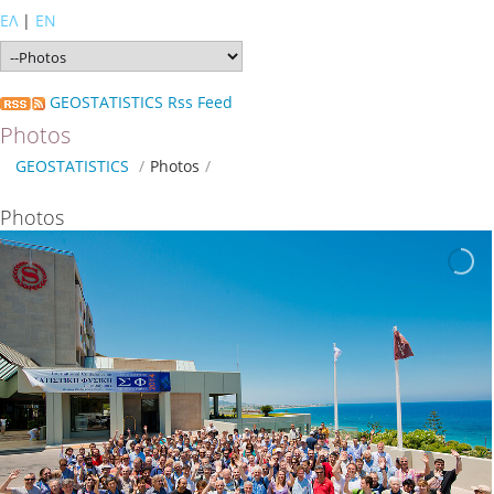
ΕΛ
|
EN
GEOSTATISTICS Rss Feed
Photos
GEOSTATISTICS
/
Photos
/
Photos