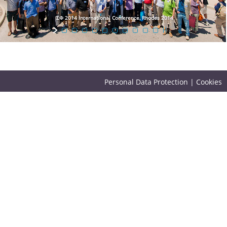
ΣΦ 2014 International Conference, Rhodes 2014
Personal Data Protection
|
Cookies