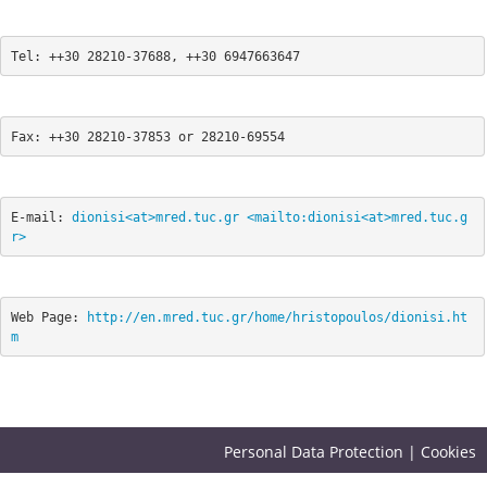
Tel: ++30 28210-37688, ++30 6947663647 
Fax: ++30 28210-37853 or 28210-69554 
E-mail: 
dionisi<at>mred.tuc.gr
<mailto:dionisi<at>mred.tuc.g
r>
Web Page: 
http://en.mred.tuc.gr/home/hristopoulos/dionisi.ht
m
Personal Data Protection
|
Cookies