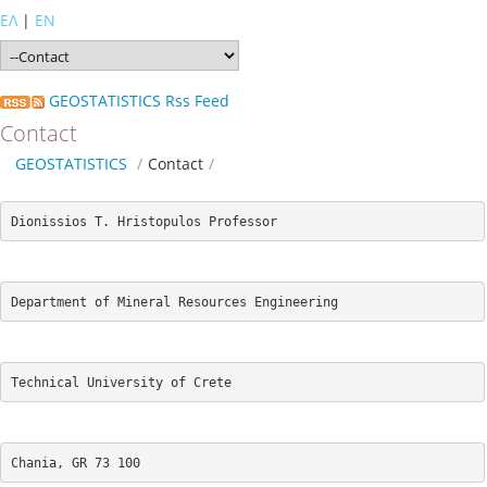
ΕΛ
|
EN
GEOSTATISTICS Rss Feed
Contact
GEOSTATISTICS
/
Contact
/
Dionissios T. Hristopulos Professor
Department of Mineral Resources Engineering 
Technical University of Crete 
Chania, GR 73 100 